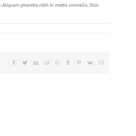
. Aliquam pharetra nibh in mattis convallis. Duis
Facebook
Twitter
LinkedIn
Reddit
Whatsapp
Tumblr
Pinterest
Vk
Email