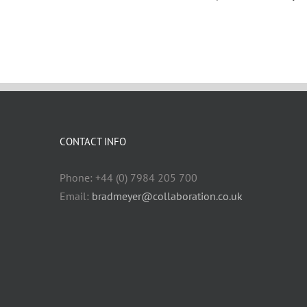
CONTACT INFO
Phone: +44 (0) 7984 205 700
Email:
bradmeyer@collaboration.co.uk