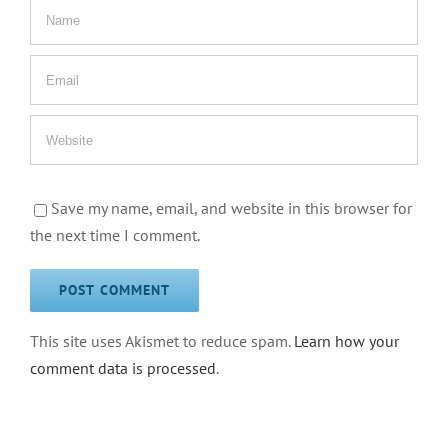
Save my name, email, and website in this browser for
the next time I comment.
This site uses Akismet to reduce spam.
Learn how your
comment data is processed
.