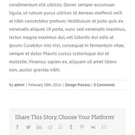
condimentum elit ultrices. Donec semper accumsan
ligula, ut rutrum purus ultrices id. Aenean eleifend velit
at nibh consectetur pretium. Vestibulum at justo quis ex
venenatis aliquet. Ut porta, nunc sed venenatis maximus,
lectus magna maximus dui, vel lobortis dui odio at
ipsum. Curabitur nisl nisl, consequat in fermentum vitae,
semper et dolor. Mauris cursus scelerisque dui et
molestie. Vivamus sapien ex, aliquam sit amet libero
non, auctor gravida nibh.
By
admin
|
February 28th, 2016
|
Design Process
|
0 Comments
Share This Story, Choose Your Platform!
Facebook
Twitter
LinkedIn
Reddit
Whatsapp
Tumblr
Pinterest
Vk
Email