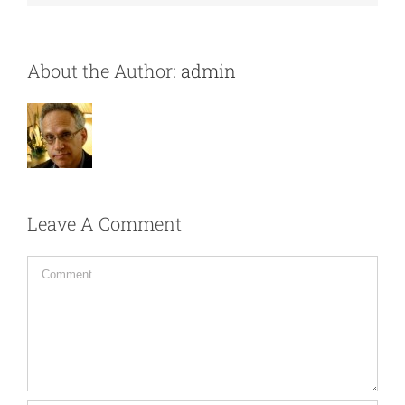
About the Author:
admin
Leave A Comment
Comment