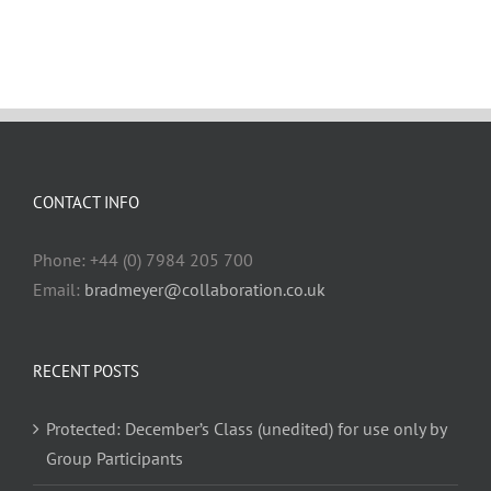
CONTACT INFO
Phone: +44 (0) 7984 205 700
Email:
bradmeyer@collaboration.co.uk
RECENT POSTS
Protected: December’s Class (unedited) for use only by
Group Participants