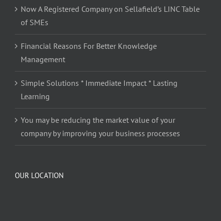
Now A Registered Company on Sellafield’s LINC Table
of SMEs
Financial Reasons For Better Knowledge
Management
Simple Solutions * Immediate Impact * Lasting
Learning
You may be reducing the market value of your
company by improving your business processes
OUR LOCATION