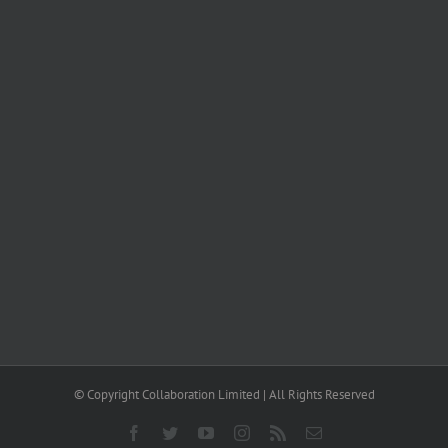
© Copyright Collaboration Limited | All Rights Reserved
Facebook
Twitter
YouTube
Instagram
Rss
Email