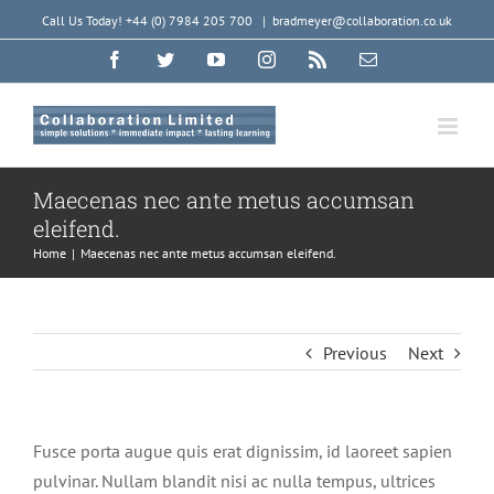
Skip
Call Us Today! +44 (0) 7984 205 700
|
bradmeyer@collaboration.co.uk
to
Facebook
Twitter
YouTube
Instagram
Rss
Email
content
Maecenas nec ante metus accumsan
eleifend.
Home
|
Maecenas nec ante metus accumsan eleifend.
Previous
Next
Fusce porta augue quis erat dignissim, id laoreet sapien
pulvinar. Nullam blandit nisi ac nulla tempus, ultrices