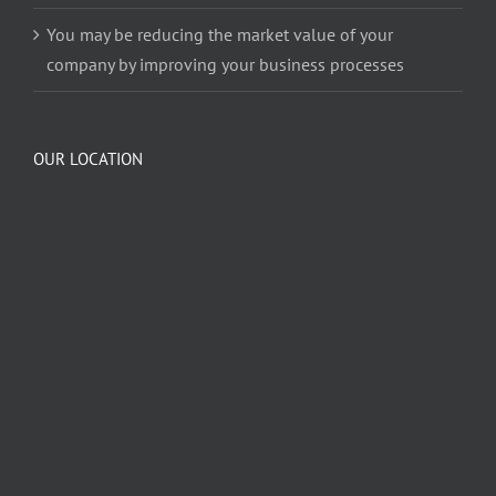
You may be reducing the market value of your
company by improving your business processes
OUR LOCATION