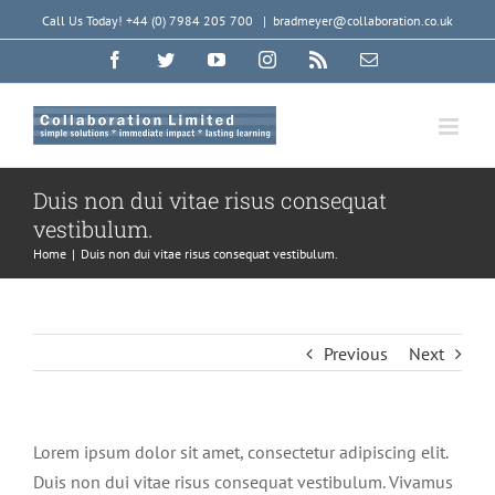
Skip
Call Us Today! +44 (0) 7984 205 700
|
bradmeyer@collaboration.co.uk
to
Facebook
Twitter
YouTube
Instagram
Rss
Email
content
Duis non dui vitae risus consequat
vestibulum.
Home
|
Duis non dui vitae risus consequat vestibulum.
Previous
Next
Lorem ipsum dolor sit amet, consectetur adipiscing elit.
Duis non dui vitae risus consequat vestibulum. Vivamus