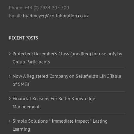
Phone: +44 (0) 7984 205 700
Email:
bradmeyer@collaboration.co.uk
RECENT POSTS
Protected: December’s Class (unedited) for use only by
Group Participants
Now A Registered Company on Sellafield’s LINC Table
of SMEs
Financial Reasons For Better Knowledge
Management
Simple Solutions * Immediate Impact * Lasting
Learning