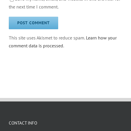
the next time I comment.
This site uses Akismet to reduce spam.
Learn how your
comment data is processed
.
CONTACT INFO