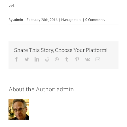
vel.
By
admin
|
February 28th, 2016
|
Management
|
0 Comments
Share This Story, Choose Your Platform!
Facebook
Twitter
LinkedIn
Reddit
Whatsapp
Tumblr
Pinterest
Vk
Email
About the Author:
admin