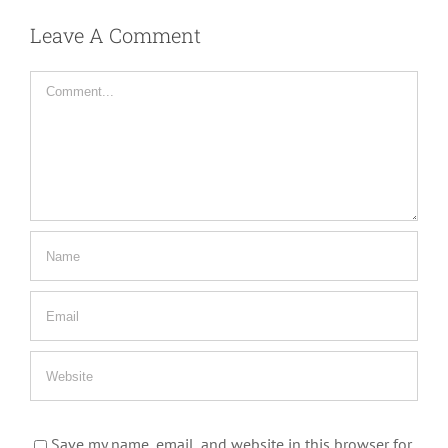
Leave A Comment
Comment
Save my name, email, and website in this browser for