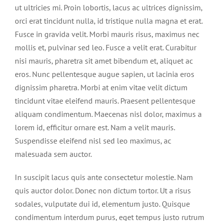
ut ultricies mi. Proin lobortis, lacus ac ultrices dignissim,
orci erat tincidunt nulla, id tristique nulla magna et erat.
Fusce in gravida velit. Morbi mauris risus, maximus nec
mollis et, pulvinar sed leo. Fusce a velit erat. Curabitur
nisi mauris, pharetra sit amet bibendum et, aliquet ac
eros. Nunc pellentesque augue sapien, ut lacinia eros
dignissim pharetra. Morbi at enim vitae velit dictum
tincidunt vitae eleifend mauris. Praesent pellentesque
aliquam condimentum. Maecenas nisl dolor, maximus a
lorem id, efficitur ornare est. Nam a velit mauris.
Suspendisse eleifend nisl sed leo maximus, ac
malesuada sem auctor.
In suscipit lacus quis ante consectetur molestie. Nam
quis auctor dolor. Donec non dictum tortor. Ut a risus
sodales, vulputate dui id, elementum justo. Quisque
condimentum interdum purus, eget tempus justo rutrum