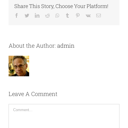
Share This Story, Choose Your Platform!
Facebook
Twitter
LinkedIn
Reddit
Whatsapp
Tumblr
Pinterest
Vk
Email
About the Author:
admin
Leave A Comment
Comment