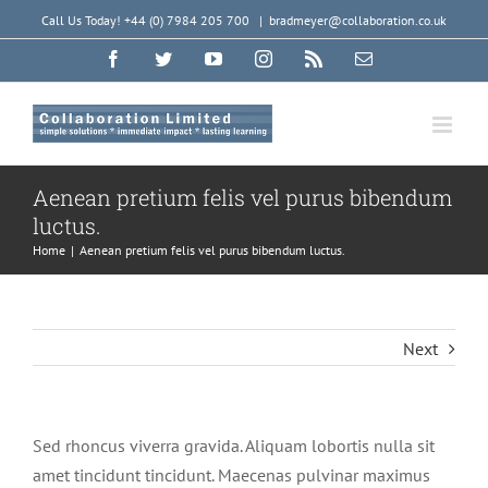
Skip
Call Us Today! +44 (0) 7984 205 700
|
bradmeyer@collaboration.co.uk
to
Facebook
Twitter
YouTube
Instagram
Rss
Email
content
Aenean pretium felis vel purus bibendum
luctus.
Home
|
Aenean pretium felis vel purus bibendum luctus.
Next
Sed rhoncus viverra gravida. Aliquam lobortis nulla sit
amet tincidunt tincidunt. Maecenas pulvinar maximus