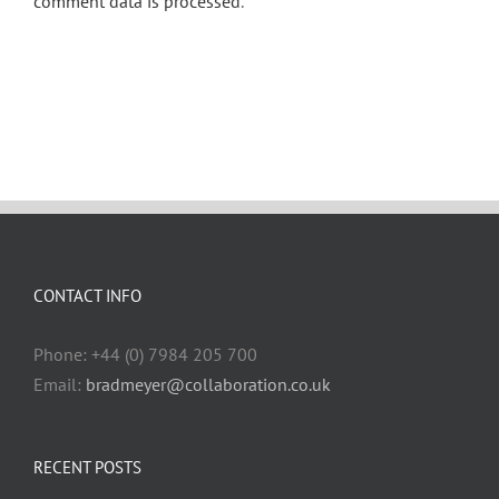
comment data is processed
.
CONTACT INFO
Phone: +44 (0) 7984 205 700
Email:
bradmeyer@collaboration.co.uk
RECENT POSTS