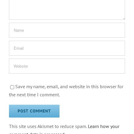
Save my name, email, and website in this browser for
the next time I comment.
This site uses Akismet to reduce spam.
Learn how your