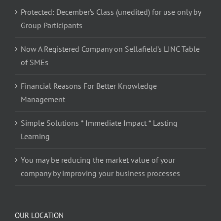
Protected: December’s Class (unedited) for use only by
Group Participants
Now A Registered Company on Sellafield’s LINC Table
of SMEs
Financial Reasons For Better Knowledge
Management
Simple Solutions * Immediate Impact * Lasting
Learning
You may be reducing the market value of your
company by improving your business processes
OUR LOCATION