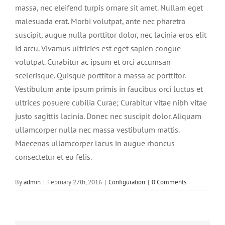
massa, nec eleifend turpis ornare sit amet. Nullam eget
malesuada erat. Morbi volutpat, ante nec pharetra
suscipit, augue nulla porttitor dolor, nec lacinia eros elit
id arcu. Vivamus ultricies est eget sapien congue
volutpat. Curabitur ac ipsum et orci accumsan
scelerisque. Quisque porttitor a massa ac porttitor.
Vestibulum ante ipsum primis in faucibus orci luctus et
ultrices posuere cubilia Curae; Curabitur vitae nibh vitae
justo sagittis lacinia. Donec nec suscipit dolor. Aliquam
ullamcorper nulla nec massa vestibulum mattis.
Maecenas ullamcorper lacus in augue rhoncus
consectetur et eu felis.
By
admin
|
February 27th, 2016
|
Configuration
|
0 Comments