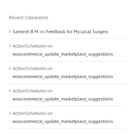
Recent Comments
Santosh B M
on
Feedback for My Local Surgery
ActionScheduler
on
woocommerce_update_marketplace_suggestions
ActionScheduler
on
woocommerce_update_marketplace_suggestions
ActionScheduler
on
woocommerce_update_marketplace_suggestions
ActionScheduler
on
woocommerce_update_marketplace_suggestions