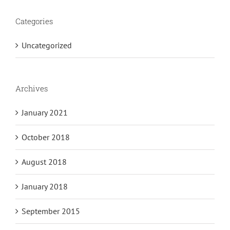
Categories
Uncategorized
Archives
January 2021
October 2018
August 2018
January 2018
September 2015