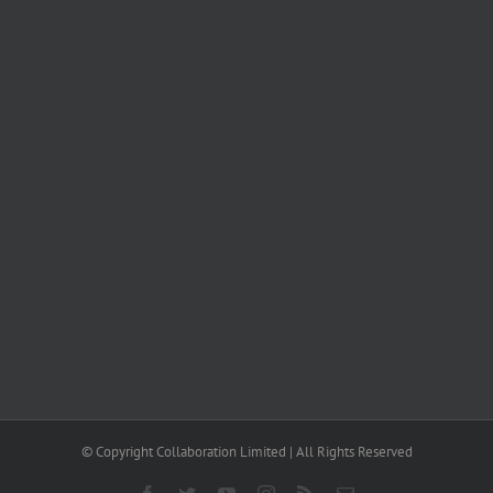
© Copyright Collaboration Limited | All Rights Reserved