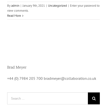
By
admin
|
January 9th, 2021
|
Uncategorized
|
Enter your password to
view comments.
Read More
Brad Meyer
+44 (0) 7984 205 700 bradmeyer@collaboration.co.uk
Search
for: