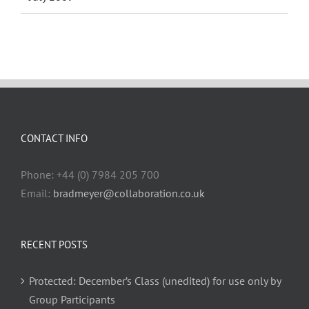
CONTACT INFO
Phone: +44 (0) 7984 205 700
Email:
bradmeyer@collaboration.co.uk
RECENT POSTS
Protected: December’s Class (unedited) for use only by
Group Participants