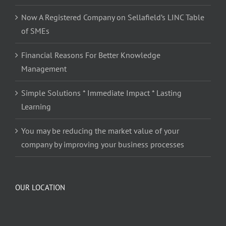
Now A Registered Company on Sellafield’s LINC Table
of SMEs
Financial Reasons For Better Knowledge
Management
Simple Solutions * Immediate Impact * Lasting
Learning
You may be reducing the market value of your
company by improving your business processes
OUR LOCATION