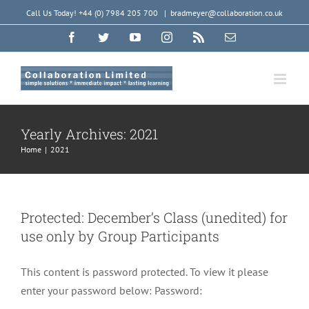
Skip
Call Us Today! +44 (0) 7984 205 700
|
bradmeyer@collaboration.co.uk
to
Facebook
Twitter
YouTube
Instagram
Rss
Email
content
Yearly Archives:
2021
Home
|
2021
Protected: December’s Class (unedited) for
use only by Group Participants
This content is password protected. To view it please
enter your password below: Password: