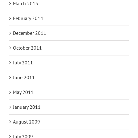
March 2015
February 2014
December 2011
October 2011
July 2011
June 2011
May 2011
January 2011
August 2009
July 2009