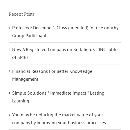
Recent Posts
Protected: December’s Class (unedited) for use only by
Group Participants
Now A Registered Company on Sellafield’s LINC Table
of SMEs
Financial Reasons For Better Knowledge
Management
Simple Solutions * Immediate Impact * Lasting
Learning
You may be reducing the market value of your
company by improving your business processes